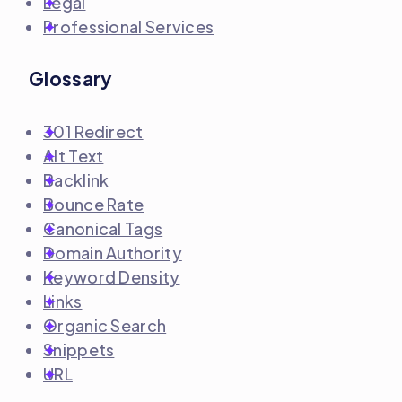
Legal
Professional Services
Glossary
301 Redirect
Alt Text
Backlink
Bounce Rate
Canonical Tags
Domain Authority
Keyword Density
Links
Organic Search
Snippets
URL