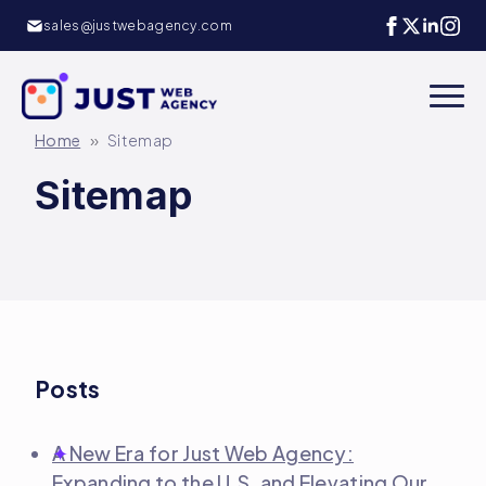
sales@justwebagency.com
»
Home
Sitemap
Sitemap
Posts
A New Era for Just Web Agency:
Expanding to the U.S. and Elevating Our