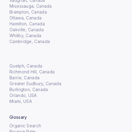
Vaughan, Canada
Mississauga, Canada
Brampton, Canada
Ottawa, Canada
Hamilton, Canada
Oakville, Canada
Whitby, Canada
Cambridge, Canada
Guelph, Canada
Richmond Hill, Canada
Barrie, Canada
Greater Sudbury, Canada
Burlington, Canada
Orlando, USA
Miami, USA
Glossary
Organic Search
Bounce Rate