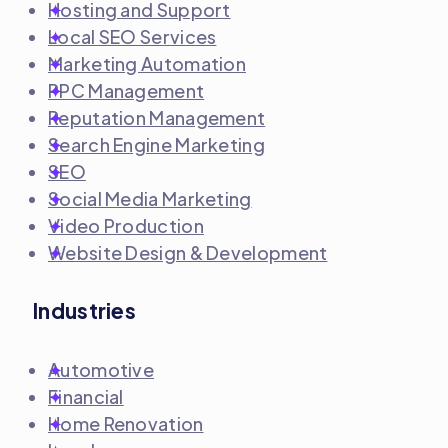
Hosting and Support
Local SEO Services
Marketing Automation
PPC Management
Reputation Management
Search Engine Marketing
SEO
Social Media Marketing
Video Production
Website Design & Development
Industries
Automotive
Financial
Home Renovation