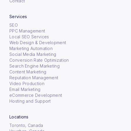
Contact
Services
SEO
PPC Management
Local SEO Services
Web Design & Development
Marketing Automation
Social Media Marketing
Conversion Rate Optimization
Search Engine Marketing
Content Marketing
Reputation Management
Video Production
Email Marketing
eCommerce Development
Hosting and Support
Locations
Toronto, Canada