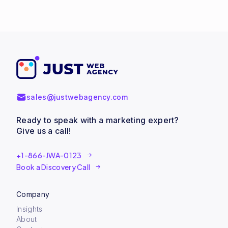
sales@justwebagency.com
Ready to speak with a marketing expert?
Give us a call!
+1-866-JWA-0123
Book a Discovery Call
Company
Insights
About