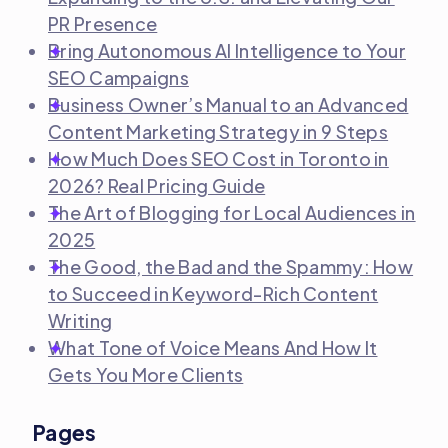
PR Presence
Bring Autonomous AI Intelligence to Your
SEO Campaigns
Business Owner’s Manual to an Advanced
Content Marketing Strategy in 9 Steps
How Much Does SEO Cost in Toronto in
2026? Real Pricing Guide
The Art of Blogging for Local Audiences in
2025
The Good, the Bad and the Spammy: How
to Succeed in Keyword-Rich Content
Writing
What Tone of Voice Means And How It
Gets You More Clients
Pages