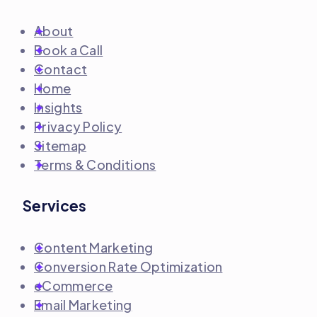
About
Book a Call
Contact
Home
Insights
Privacy Policy
Sitemap
Terms & Conditions
Services
Content Marketing
Conversion Rate Optimization
eCommerce
Email Marketing