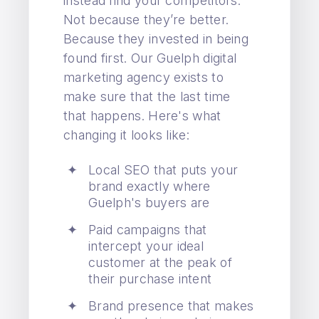
instead find your competitors.
Not because they’re better.
Because they invested in being
found first. Our Guelph digital
marketing agency exists to
make sure that the last time
that happens. Here's what
changing it looks like:
Local SEO that puts your
brand exactly where
Guelph's buyers are
Paid campaigns that
intercept your ideal
customer at the peak of
their purchase intent
Brand presence that makes