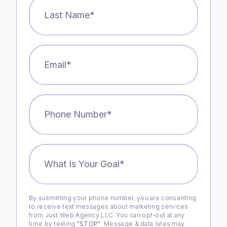
Last
Name
*
Email
*
Phone
Number
*
What
is
Your
Goal?
*
By submitting your phone number, you are consenting
Consent
to receive text messages about marketing services
from Just Web Agency LLC. You can opt-out at any
time by texting
"STOP"
. Message & data rates may