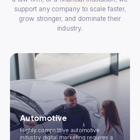
support any company to scale faster,
grow stronger, and dominate their
industry.
Automotive
Highly competitive automotive
industry digital marketing requires a