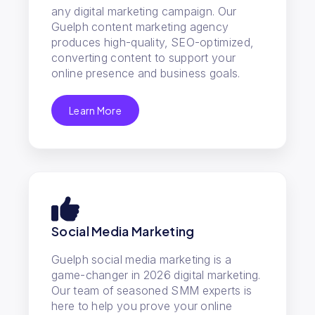
any digital marketing campaign. Our
Guelph content marketing agency
produces high-quality, SEO-optimized,
converting content to support your
online presence and business goals.
Learn More
Social Media Marketing
Guelph social media marketing is a
game-changer in 2026 digital marketing.
Our team of seasoned SMM experts is
here to help you prove your online