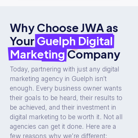
Why Choose JWA as
Your
Guelph Digital
Marketing
Company
Today, partnering with just any digital
marketing agency in Guelph isn’t
enough. Every business owner wants
their goals to be heard, their results to
be achieved, and their investment in
digital marketing to be worth it. Not all
agencies can get it done. Here are a
few reasons why we’re different: