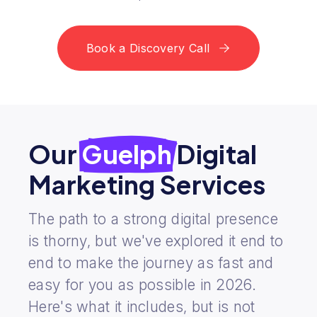
Book a Discovery Call
Our
Guelph
Digital
Marketing Services
The path to a strong digital presence
is thorny, but we've explored it end to
end to make the journey as fast and
easy for you as possible in 2026.
Here's what it includes, but is not