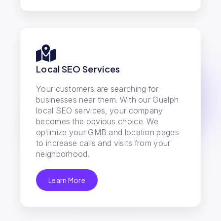
Local SEO Services
Your customers are searching for
businesses near them. With our Guelph
local SEO services, your company
becomes the obvious choice. We
optimize your GMB and location pages
to increase calls and visits from your
neighborhood.
Learn More