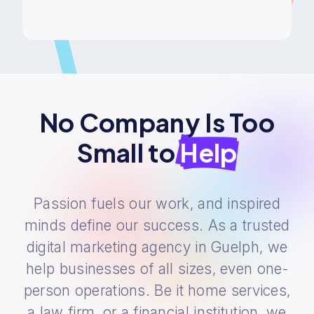
No Company Is Too
Small to
Help
Passion fuels our work, and inspired
minds define our success. As a trusted
digital marketing agency in Guelph, we
help businesses of all sizes, even one-
person operations. Be it home services,
a law firm, or a financial institution, we