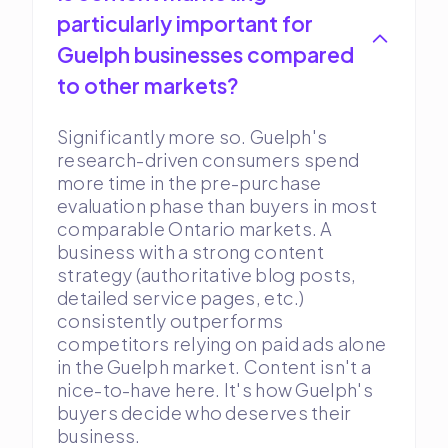
particularly important for
Guelph businesses compared
to other markets?
Significantly more so. Guelph's
research-driven consumers spend
more time in the pre-purchase
evaluation phase than buyers in most
comparable Ontario markets. A
business with a strong content
strategy (authoritative blog posts,
detailed service pages, etc.)
consistently outperforms
competitors relying on paid ads alone
in the Guelph market. Content isn't a
nice-to-have here. It's how Guelph's
buyers decide who deserves their
business.