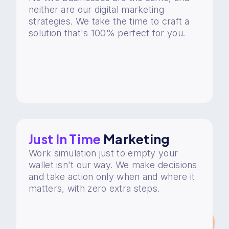
neither are our digital marketing
strategies. We take the time to craft a
solution that's 100% perfect for you.
Just In Time
Marketing
Work simulation just to empty your
wallet isn't our way. We make decisions
and take action only when and where it
matters, with zero extra steps.