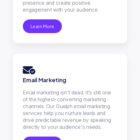
presence and create positive
engagement with your audience.
Learn More
Email Marketing
Email marketing isn’t dead. It’s still one
of the highest-converting marketing
channels. Our Guelph email marketing
services help you nurture leads and
drive predictable revenue by speaking
directly to your audience's needs.