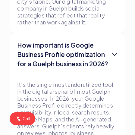
city's fabric. Our digital marketing
company in Guelph builds social
strategies that reflect that reality
rather than work against it.
How important is Google
Business Profile optimization
for a Guelph business in 2026?
It's the single most underutilized tool
in the digital arsenal of most Guelph
businesses. In 2026, your Google
Business Profile directly determines
your visibility in local search results,
Google Maps, and the AI-generated
Call
answers. Guelph's clients rely heavily
on reviews, photos, business