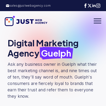
sales@justwebagency.com
Digital Marketing
Agency
Guelph
Ask any business owner in Guelph what their
best marketing channel is, and nine times out
of ten, they'll say word of mouth. Guelph's
consumers are fiercely loyal to brands that
earn their trust and refer them to everyone
they know.