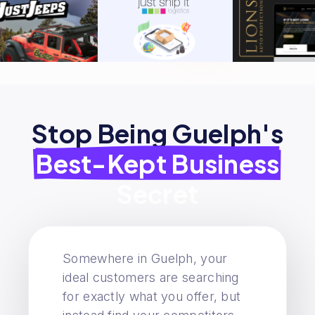
Stop Being Guelph's
Best-Kept Business
Secret
Somewhere in Guelph, your
ideal customers are searching
for exactly what you offer, but