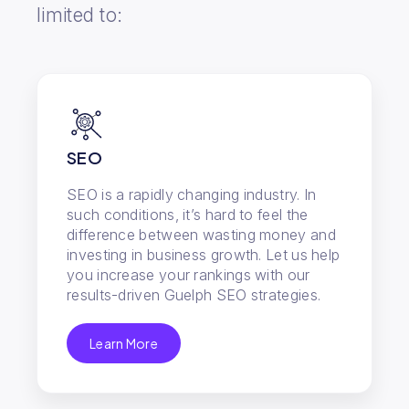
limited to:
SEO
SEO is a rapidly changing industry. In
such conditions, it’s hard to feel the
difference between wasting money and
investing in business growth. Let us help
you increase your rankings with our
results-driven Guelph SEO strategies.
Learn More