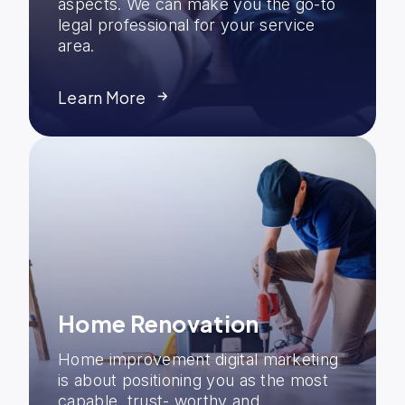
aspects. We can make you the go-to
legal professional for your service
area.
Learn More
Home Renovation
Home improvement digital marketing
is about positioning you as the most
capable, trust- worthy and