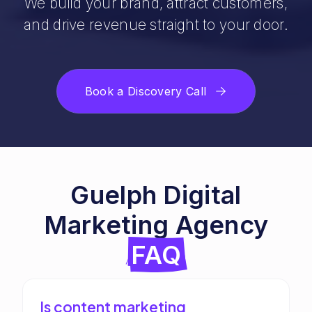
We build your brand, attract customers,
and drive revenue straight to your door.
Book a Discovery Call
Guelph Digital
Marketing Agency
FAQ
Is content marketing