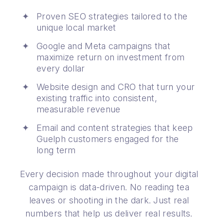
Proven SEO strategies tailored to the
unique local market
Google and Meta campaigns that
maximize return on investment from
every dollar
Website design and CRO that turn your
existing traffic into consistent,
measurable revenue
Email and content strategies that keep
Guelph customers engaged for the
long term
Every decision made throughout your digital
campaign is data-driven. No reading tea
leaves or shooting in the dark. Just real
numbers that help us deliver real results.