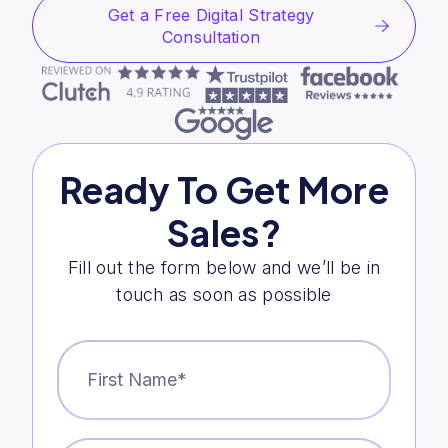
Get a Free Digital Strategy
Consultation
Ready To Get More
Sales?
Fill out the form below and we’ll be in
touch as soon as possible
First
Name
*