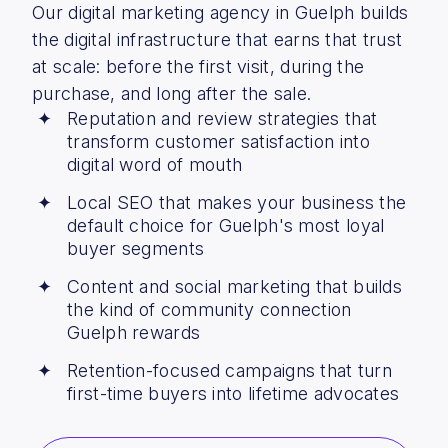
Our digital marketing agency in Guelph builds
the digital infrastructure that earns that trust
at scale: before the first visit, during the
purchase, and long after the sale.
Reputation and review strategies that
transform customer satisfaction into
digital word of mouth
Local SEO that makes your business the
default choice for Guelph's most loyal
buyer segments
Content and social marketing that builds
the kind of community connection
Guelph rewards
Retention-focused campaigns that turn
first-time buyers into lifetime advocates