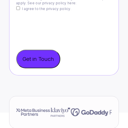
apply. See our privacy policy
here
:
I agree to the privacy policy.
Get in Touch