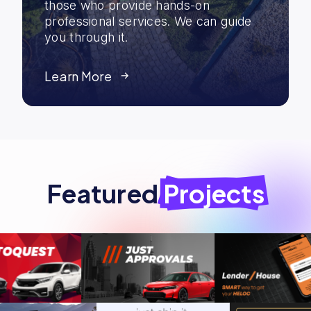
those who provide hands-on
professional services. We can guide
you through it.
Learn More
Featured
Projects