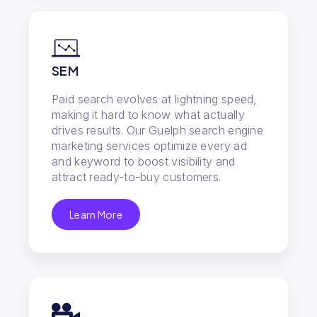
SEM
Paid search evolves at lightning speed,
making it hard to know what actually
drives results. Our Guelph search engine
marketing services optimize every ad
and keyword to boost visibility and
attract ready-to-buy customers.
Learn More