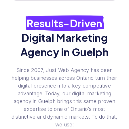
Results-Driven
Digital Marketing
Agency in Guelph
Since 2007, Just Web Agency has been
helping businesses across Ontario turn their
digital presence into a key competitive
advantage. Today, our digital marketing
agency in Guelph brings this same proven
expertise to one of Ontario’s most
distinctive and dynamic markets. To do that,
we use: