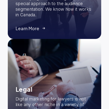
special approach to the audience
segmentation. We know how it works
in Canada.
Learn More
Legal
Digital marketing for lawyers is not
like any other niche in a variety of