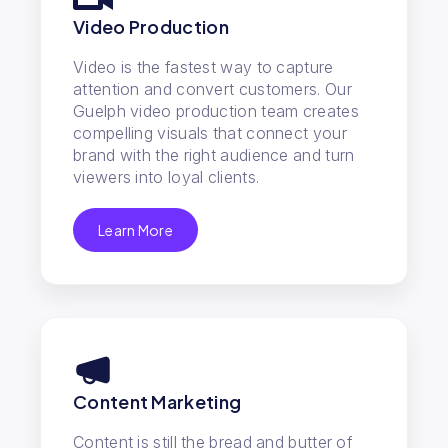
Video Production
Video is the fastest way to capture
attention and convert customers. Our
Guelph video production team creates
compelling visuals that connect your
brand with the right audience and turn
viewers into loyal clients.
Learn More
Content Marketing
Content is still the bread and butter of