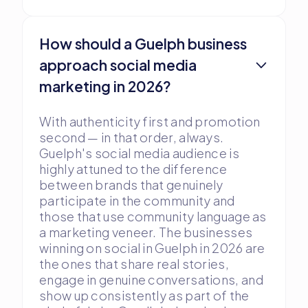
How should a Guelph business
approach social media
marketing in 2026?
With authenticity first and promotion
second — in that order, always.
Guelph's social media audience is
highly attuned to the difference
between brands that genuinely
participate in the community and
those that use community language as
a marketing veneer. The businesses
winning on social in Guelph in 2026 are
the ones that share real stories,
engage in genuine conversations, and
show up consistently as part of the