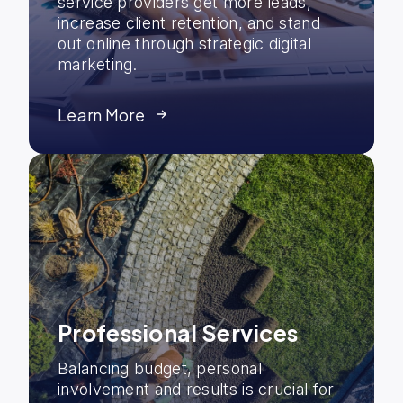
service providers get more leads,
increase client retention, and stand
out online through strategic digital
marketing.
Learn More
Professional Services
Balancing budget, personal
involvement and results is crucial for