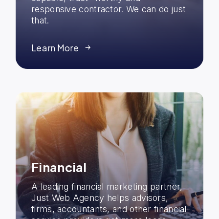
responsive contractor. We can do just
that.
Learn More
Financial
A leading financial marketing partner,
Just Web Agency helps advisors,
firms, accountants, and other financial