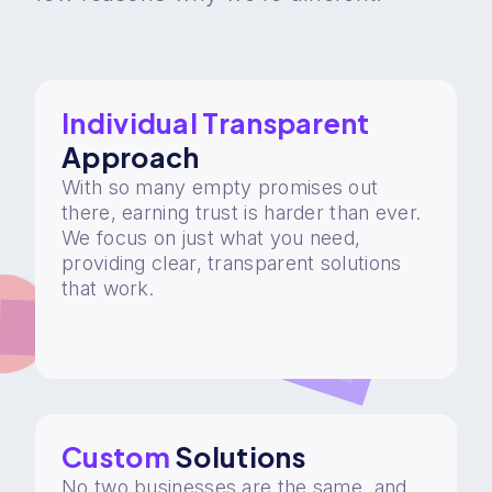
Individual Transparent
Approach
With so many empty promises out
there, earning trust is harder than ever.
We focus on just what you need,
providing clear, transparent solutions
that work.
Custom
Solutions
No two businesses are the same, and