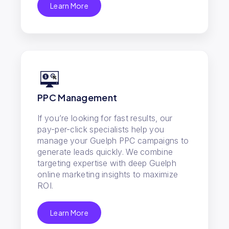
Learn More
PPC Management
If you’re looking for fast results, our
pay-per-click specialists help you
manage your Guelph PPC campaigns to
generate leads quickly. We combine
targeting expertise with deep Guelph
online marketing insights to maximize
ROI.
Learn More