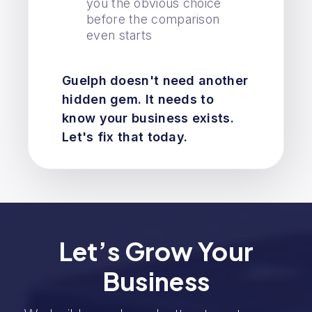
you the obvious choice
before the comparison
even starts
Guelph doesn't need another
hidden gem. It needs to
know your business exists.
Let's fix that today.
Let’s Grow Your
Business