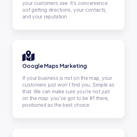
your customers see. It’s convenience
oof getting directions, your contacts,
and your reputation.
Google Maps Marketing
If your business is not on the map, your
customers just won’t find you. Simple as
that. We can make sure you’re not just
on the map: you’ve got to be #1 there,
positioned as the best choice.