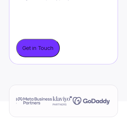
Get in Touch