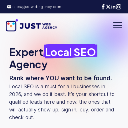
sales@justwebagency.com
Expert
Local SEO
Agency
Rank where YOU want to be found.
Local SEO is a must for all businesses in
2026, and we do it best. It’s your shortcut to
qualified leads here and now: the ones that
will actually show up, sign in, buy, order and
check out.