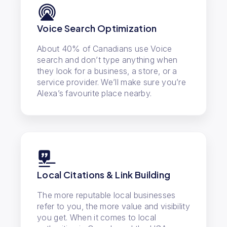
Voice Search Optimization
About 40% of Canadians use Voice
search and don’t type anything when
they look for a business, a store, or a
service provider. We’ll make sure you’re
Alexa’s favourite place nearby.
Local Citations & Link Building
The more reputable local businesses
refer to you, the more value and visibility
you get. When it comes to local