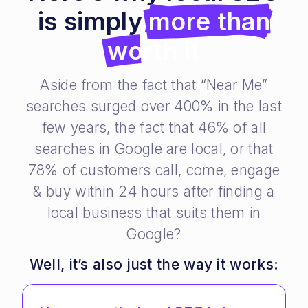
is simply
more than
worth it
Aside from the fact that “Near Me”
searches surged over 400% in the last
few years, the fact that 46% of all
searches in Google are local, or that
78% of customers call, come, engage
& buy within 24 hours after finding a
local business that suits them in
Google?
Well, it’s also just the way it works: