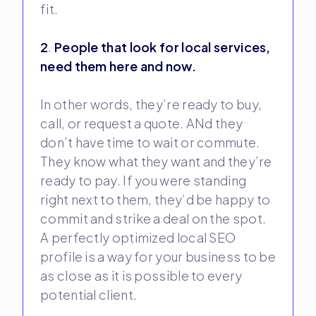
fit.
2
.
People that look for local services,
need them here and now.
In other words, they’re ready to buy,
call, or request a quote. ANd they
don’t have time to wait or commute.
They know what they want and they’re
ready to pay. If you were standing
right next to them, they’d be happy to
commit and strike a deal on the spot.
A perfectly optimized local SEO
profile is a way for your business to be
as close as it is possible to every
potential client.