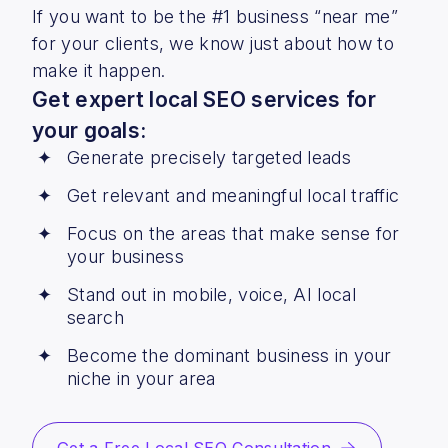
If you want to be the #1 business “near me”
for your clients, we know just about how to
make it happen.
Get expert local SEO services for
your goals:
Generate precisely targeted leads
Get relevant and meaningful local traffic
Focus on the areas that make sense for
your business
Stand out in mobile, voice, AI local
search
Become the dominant business in your
niche in your area