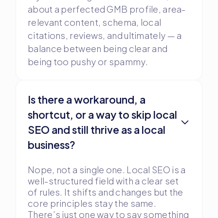
about a perfected GMB profile, area-
relevant content, schema, local
citations, reviews, and ultimately — a
balance between being clear and
being too pushy or spammy.
Is there a workaround, a
shortcut, or a way to skip local
SEO and still thrive as a local
business?
Nope, not a single one. Local SEO is a
well-structured field with a clear set
of rules. It shifts and changes but the
core principles stay the same.
There’s just one way to say something