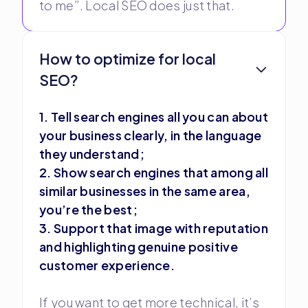
to me”. Local SEO does just that.
How to optimize for local
SEO?
1. Tell search engines all you can about
your business clearly, in the language
they understand;
2. Show search engines that among all
similar businesses in the same area,
you’re the best;
3. Support that image with reputation
and highlighting genuine positive
customer experience.
If you want to get more technical, it’s