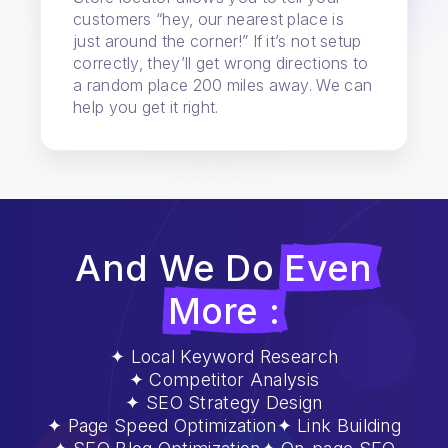
customers “hey, our nearest place is
just around the corner!” If it’s not setup
correctly, they’ll get wrong directions to
a random place 200 miles away. We can
help you get it right.
And We Do
Even
More :
Local Keyword Research
Competitor Analysis
SEO Strategy Design
Page Speed Optimization
Link Building