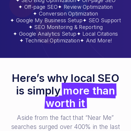
SEO Blog Optimization
On-page SEO
Off-page SEO
Review Optimization
Conversion Optimization
Google My Business Setup
SEO Support
SEO Monitoring & Reporting
Google Analytics Setup
Local Citations
Technical Optimization
And More!
Here’s why local SEO
is simply
more than
worth it
Aside from the fact that “Near Me”
searches surged over 400% in the last