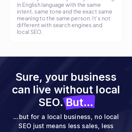
in English language with the same
intent, same tone and the exact same
meaning to the same person. It’s not
different with search engines and
local SEO.
Sure, your business
can live without local
SEO.
But…
…but for a local business, no local
SEO just means less sales, less