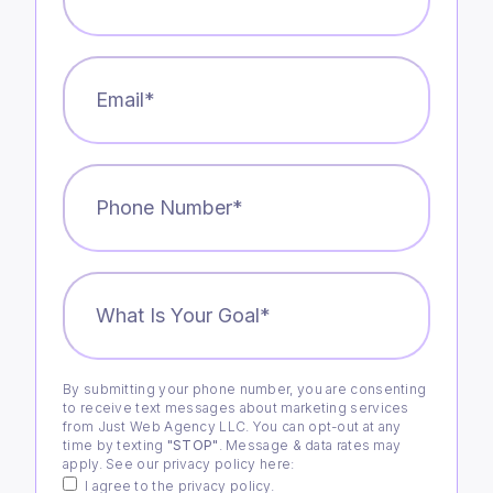
Email
*
Phone
Number
*
What
is
Your
Goal?
*
By submitting your phone number, you are consenting
Consent
to receive text messages about marketing services
from Just Web Agency LLC. You can opt-out at any
time by texting
"STOP"
. Message & data rates may
apply. See our privacy policy
here
:
I agree to the privacy policy.