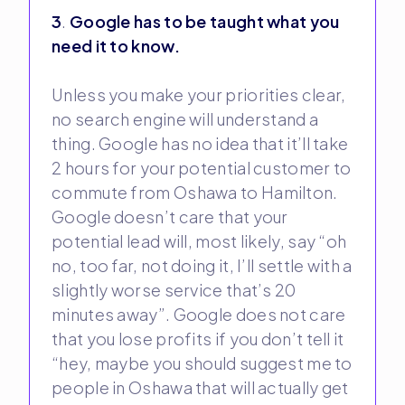
3
.
Google has to be taught what you
need it to know.
Unless you make your priorities clear,
no search engine will understand a
thing. Google has no idea that it’ll take
2 hours for your potential customer to
commute from Oshawa to Hamilton.
Google doesn’t care that your
potential lead will, most likely, say “oh
no, too far, not doing it, I’ll settle with a
slightly worse service that’s 20
minutes away”. Google does not care
that you lose profits if you don’t tell it
“hey, maybe you should suggest me to
people in Oshawa that will actually get