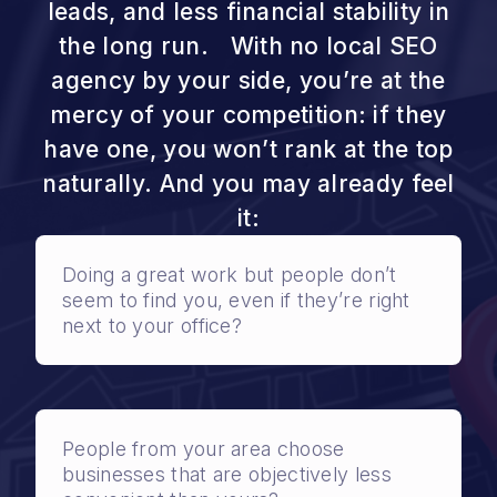
leads, and less financial stability in
the long run. With no local SEO
agency by your side, you’re at the
mercy of your competition: if they
have one, you won’t rank at the top
naturally. And you may already feel
it:
Doing a great work but people don’t
seem to find you, even if they’re right
next to your office?
People from your area choose
businesses that are objectively less