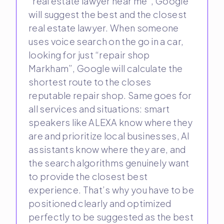
“real estate lawyer near me”, Google
will suggest the best and the closest
real estate lawyer. When someone
uses voice search on the go in a car,
looking for just “repair shop
Markham”, Google will calculate the
shortest route to the closes
reputable repair shop. Same goes for
all services and situations: smart
speakers like ALEXA know where they
are and prioritize local businesses, AI
assistants know where they are, and
the search algorithms genuinely want
to provide the closest best
experience. That’s why you have to be
positioned clearly and optimized
perfectly to be suggested as the best