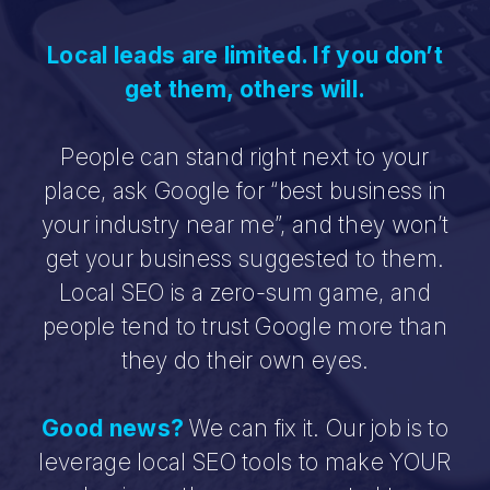
Local leads are limited. If you don’t
get them, others will.
People can stand right next to your
place, ask Google for “best business in
your industry near me”, and they won’t
get your business suggested to them.
Local SEO is a zero-sum game, and
people tend to trust Google more than
they do their own eyes.
Good news?
We can fix it. Our job is to
leverage local SEO tools to make YOUR