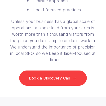
Holistic approach
Local-focused practices
Unless your business has a global scale of
operations, a single lead from your area is
worth more than a thousand visitors from
the place you don’t ship to or don’t work in.
We understand the importance of precision
in local SEO, so we keep it laser-focused at
all times.
Book a Discovery Call