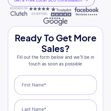
Get a Free Local SEO Consultation
Ready To Get More
Sales?
Fill out the form below and we’ll be in
touch as soon as possible
First
Name
*
Last
Name
*