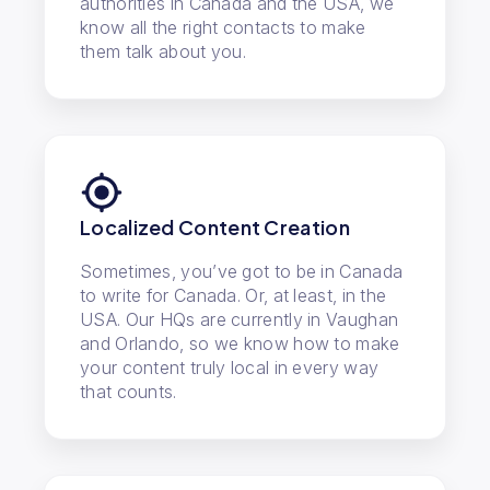
authorities in Canada and the USA, we
know all the right contacts to make
them talk about you.
Localized Content Creation
Sometimes, you’ve got to be in Canada
to write for Canada. Or, at least, in the
USA. Our HQs are currently in Vaughan
and Orlando, so we know how to make
your content truly local in every way
that counts.