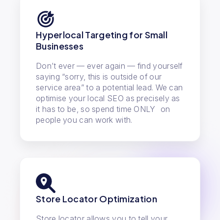
Hyperlocal Targeting for Small
Businesses
Don’t ever — ever again — find yourself
saying “sorry, this is outside of our
service area” to a potential lead. We can
optimise your local SEO as precisely as
it has to be, so spend time ONLY on
people you can work with.
Store Locator Optimization
Store locator allows you to tell your