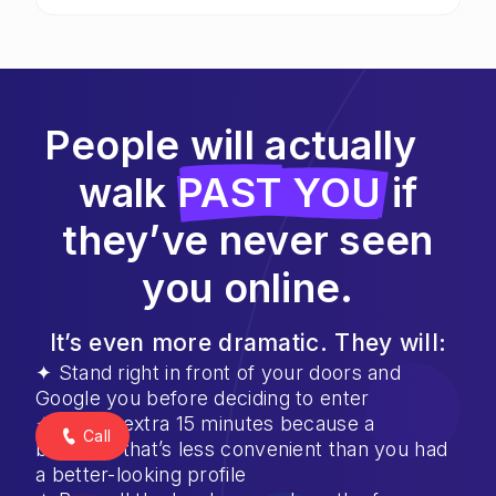
People will actually
walk
PAST YOU
if
they’ve never seen
you online.
It’s even more dramatic. They will:
Stand right in front of your doors and
Google you before deciding to enter
Travel extra 15 minutes because a
Call
business that’s less convenient than you had
a better-looking profile