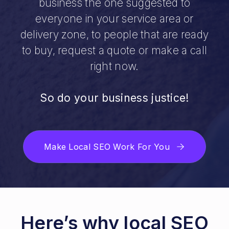
business the one suggested to
everyone in your service area or
delivery zone, to people that are ready
to buy, request a quote or make a call
right now.
So do your business justice!
Make Local SEO Work For You
Here’s why local SEO