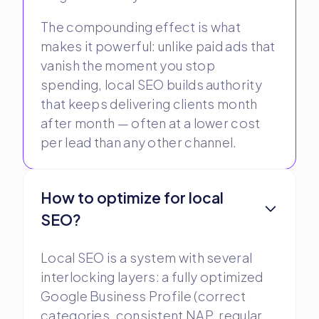
The compounding effect is what
makes it powerful: unlike paid ads that
vanish the moment you stop
spending, local SEO builds authority
that keeps delivering clients month
after month — often at a lower cost
per lead than any other channel.
How to optimize for local
SEO?
Local SEO is a system with several
interlocking layers: a fully optimized
Google Business Profile (correct
categories, consistent NAP, regular