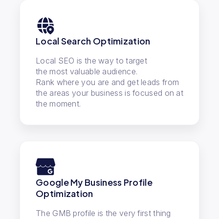
Local Search Optimization
Local SEO is the way to target
the most valuable audience.
Rank where you are and get leads from
the areas your business is focused on at
the moment.
Google My Business Profile
Optimization
The GMB profile is the very first thing