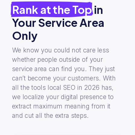
Rank at the Top
in
Your Service Area
Only
We know you could not care less
whether people outside of your
service area can find you. They just
can’t become your customers. With
all the tools local SEO in 2026 has,
we localize your digital presence to
extract maximum meaning from it
and cut all the extra steps.