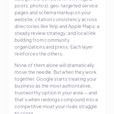
posts, photos); geo-targeted service
pages and schema markup on your
website; citation consistency across
directories like Yelp and Apple Maps; a
steady review strategy; and local link
building from community
organizations and press. Each layer
reinforces the others.
None of them alone will dramatically
move the needle. But when they work
together, Google starts treating your
business as the most authoritative,
trustworthy option in your area — and
that's when rankings compound into a
competitive moat your rivals struggle
to cross.