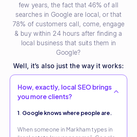
few years, the fact that 46% of all
searches in Google are local, or that
78% of customers call, come, engage
& buy within 24 hours after finding a
local business that suits them in
Google?
Well, it’s also just the way it works:
How, exactly, local SEO brings
you more clients?
1
.
Google knows where people are.
When someone in Markham types in