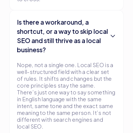
Is there a workaround, a
shortcut, or a way to skip local
SEO and still thrive as a local
business?
Nope, not a single one. Local SEO is a
well-structured field with a clear set
of rules. It shifts and changes but the
core principles stay the same.
There’s just one way to say something
in English language with the same
intent, same tone and the exact same
meaning to the same person. It’s not
different with search engines and
local SEO.