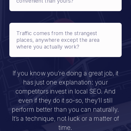
convenient than yours?
Traffic comes from the strangest
places, anywhere except the area
where you actually work?
If you know you’re doing a great job, it
has just one explanation: your
competitors invest in local SEO. And
even if they do it so-so, they’ll still
perform better than you can naturally.
It’s a technique, not luck or a matter of
time.