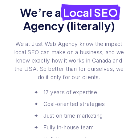
We’re a
Local SEO
Agency (literally)
We at Just Web Agency know the impact
local SEO can make on a business, and we
know exactly how it works in Canada and
the USA. So better than for ourselves, we
do it only for our clients.
17 years of expertise
Goal-oriented strategies
Just on time marketing
Fully in-house team