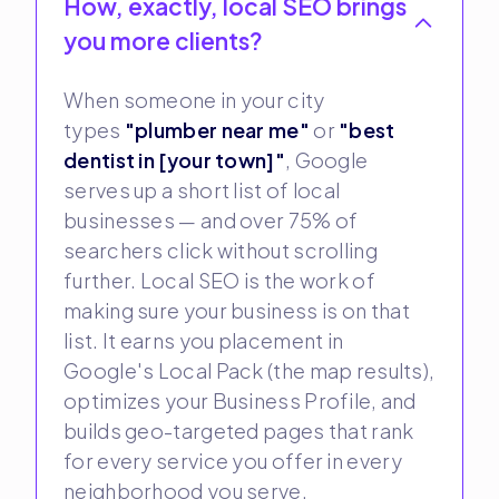
How, exactly, local SEO brings
you more clients?
When someone in your city
types
"plumber near me"
or
"best
dentist in [your town]"
, Google
serves up a short list of local
businesses — and over 75% of
searchers click without scrolling
further. Local SEO is the work of
making sure your business is on that
list. It earns you placement in
Google's Local Pack (the map results),
optimizes your Business Profile, and
builds geo-targeted pages that rank
for every service you offer in every
neighborhood you serve.