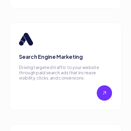
Search Engine Marketing
Driving targeted traffic to your website
through paid search ads that increase
visibility, clicks, and conversions.