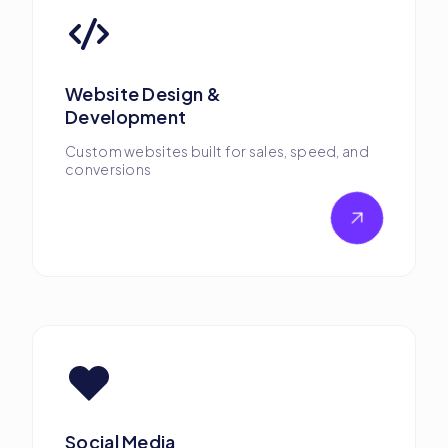
Website Design &
Development
Custom websites built for sales, speed, and
conversions
Social Media