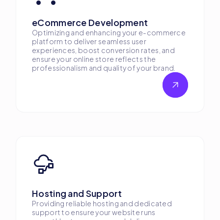
eCommerce Development
Optimizing and enhancing your e-commerce
platform to deliver seamless user
experiences, boost conversion rates, and
ensure your online store reflects the
professionalism and quality of your brand.
Hosting and Support
Providing reliable hosting and dedicated
support to ensure your website runs