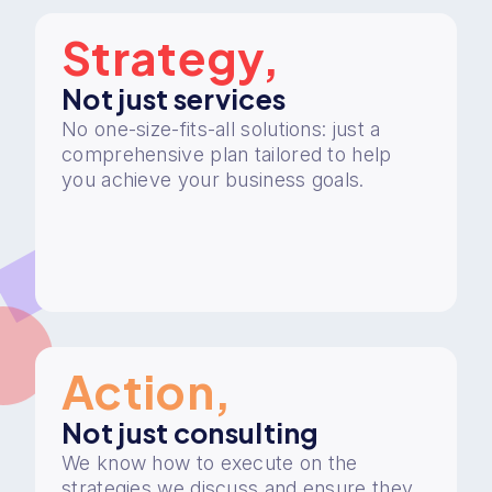
Strategy,
Not just services
No one-size-fits-all solutions: just a
comprehensive plan tailored to help
you achieve your business goals.
Action,
Not just consulting
We know how to execute on the
strategies we discuss and ensure they