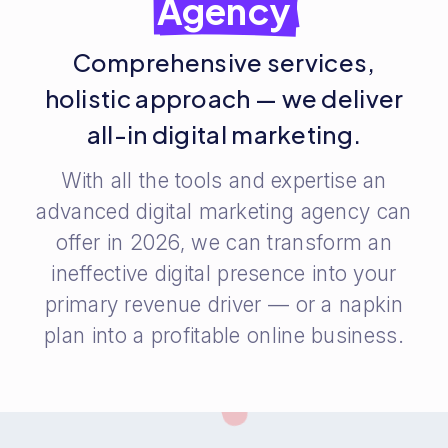
Agency
Comprehensive services,
holistic approach — we deliver
all-in digital marketing.
With all the tools and expertise an
advanced digital marketing agency can
offer in 2026, we can transform an
ineffective digital presence into your
primary revenue driver — or a napkin
plan into a profitable online business.