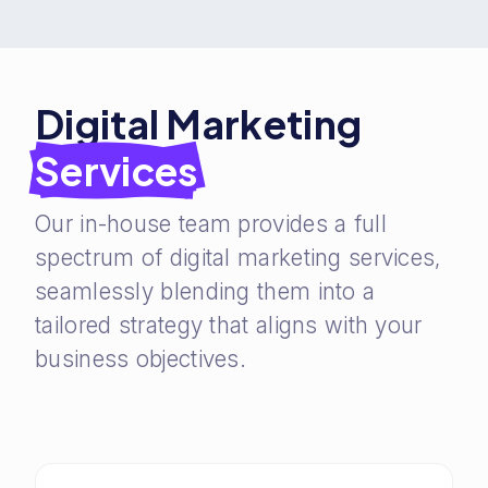
Digital Marketing
Services
Our in-house team provides a full
spectrum of digital marketing services,
seamlessly blending them into a
tailored strategy that aligns with your
business objectives.