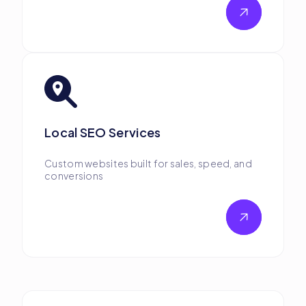
Local SEO Services
Custom websites built for sales, speed, and
conversions