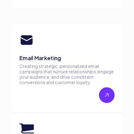
Email Marketing
Creating strategic, personalized email
campaigns that nurture relationships, engage
your audience, and drive consistent
conversions and customer loyalty.