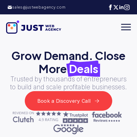
sales@justwebagency.com
Grow Demand.
Close
More
Deals
Trusted by thousands of entrepreneurs
to build and scale profitable businesses.
Book a Discovery Call