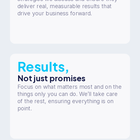
deliver real, measurable results that
drive your business forward.
Results,
Not just promises
Focus on what matters most and on the
things only you can do. We’ll take care
of the rest, ensuring everything is on
point.