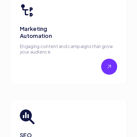
Marketing
Automation
Engaging content and campaigns that grow
your audience.
SEO