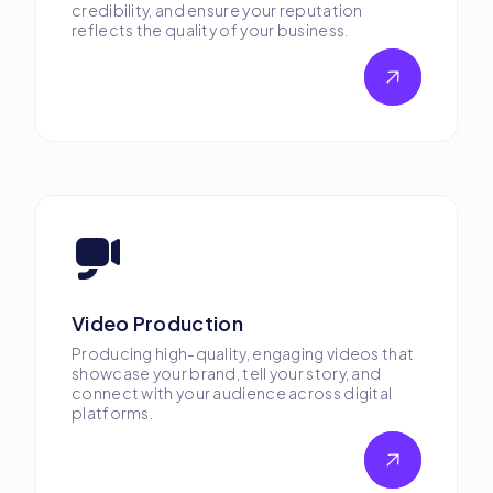
credibility, and ensure your reputation
reflects the quality of your business.
Video Production
Producing high-quality, engaging videos that
showcase your brand, tell your story, and
connect with your audience across digital
platforms.