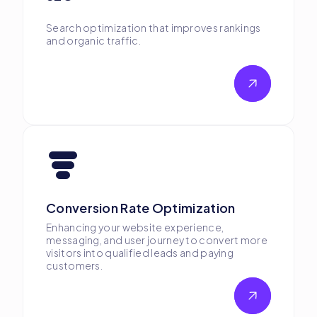
Search optimization that improves rankings
and organic traffic.
Conversion Rate Optimization
Enhancing your website experience,
messaging, and user journey to convert more
visitors into qualified leads and paying
customers.