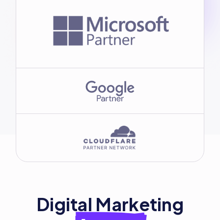
Digital Marketing