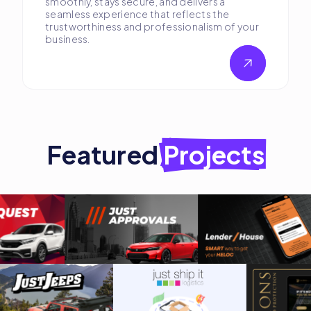
smoothly, stays secure, and delivers a
seamless experience that reflects the
trustworthiness and professionalism of your
business.
Featured
Projects