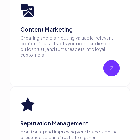
Content Marketing
Creating and distributing valuable, relevant
content that attracts your ideal audience,
builds trust, and turns readers into loyal
customers.
Reputation Management
Monitoring and improving your brand’s online
presence to build trust, strengthen