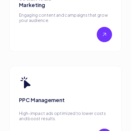
Marketing
Engaging content and campaigns that grow
your audience.
PPC Management
High-impact ads optimized to lower costs
and boost results.