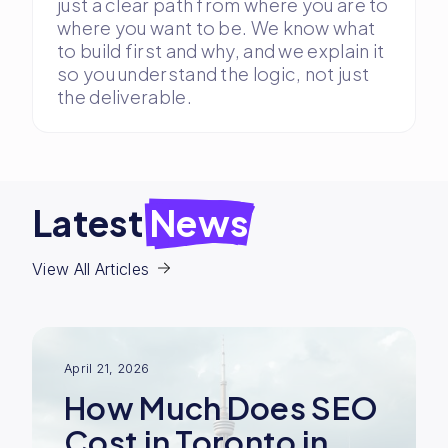
just a clear path from where you are to
where you want to be. We know what
to build first and why, and we explain it
so you understand the logic, not just
the deliverable.
Latest
News
View All Articles
April 21, 2026
How Much Does SEO
Cost in Toronto in