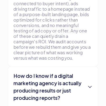
connected to buyer intent), ads
driving traffic to a homepage instead
of a purpose-built landing page, bids
optimized for clicks rather than
conversions, and no meaningful
testing of ad copy or offer. Any one
of these can quietly drain a
campaign's ROI. We audit accounts
before we rebuild them and give you a
clear picture of what was working
versus what was costing you.
How do I know if a digital
marketing agency is actually
producing results or just
producing reports?