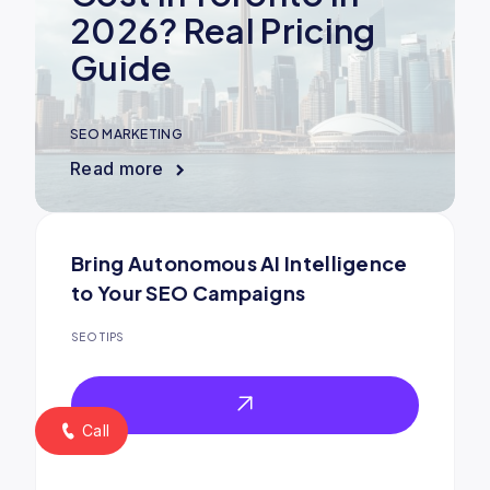
2026? Real Pricing
Guide
SEO MARKETING
Read more
Bring Autonomous AI Intelligence
to Your SEO Campaigns
SEO TIPS
Call