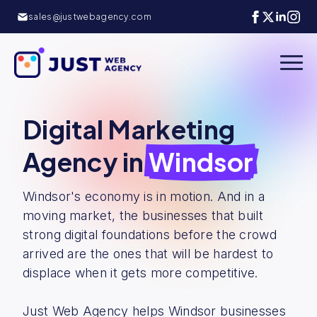
sales@justwebagency.com
Digital Marketing
Agency in
Windsor
Windsor's economy is in motion. And in a
moving market, the businesses that built
strong digital foundations before the crowd
arrived are the ones that will be hardest to
displace when it gets more competitive.
Just Web Agency helps Windsor businesses