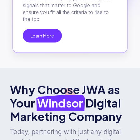
signals that matter to Google and
ensure you fit all the criteria to rise to
the top.
Learn More
Why Choose JWA as
Your
Windsor
Digital
Marketing Company
Today, partnering with just any digital