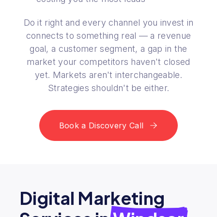
Do it right and every channel you invest in
connects to something real — a revenue
goal, a customer segment, a gap in the
market your competitors haven't closed
yet. Markets aren't interchangeable.
Strategies shouldn't be either.
Book a Discovery Call
Digital Marketing