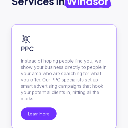
Services in
Windsor
PPC
Instead of hoping people find you, we
show your business directly to people in
your area who are searching for what
you offer. Our PPC specialists set up
smart advertising campaigns that hook
your potential clients in, hitting all the
marks.
Learn More