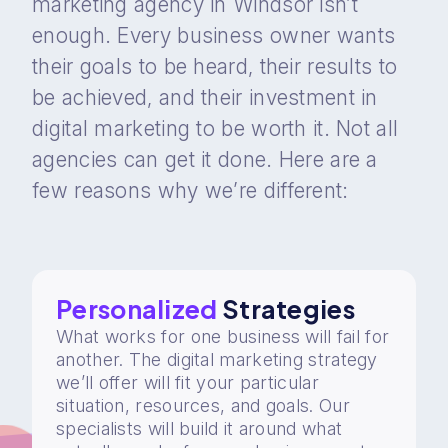
marketing agency in Windsor isn’t
enough. Every business owner wants
their goals to be heard, their results to
be achieved, and their investment in
digital marketing to be worth it. Not all
agencies can get it done. Here are a
few reasons why we’re different:
Personalized
Strategies
What works for one business will fail for
another. The digital marketing strategy
we’ll offer will fit your particular
situation, resources, and goals. Our
specialists will build it around what