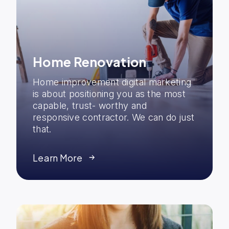
Home Renovation
Home improvement digital marketing
is about positioning you as the most
capable, trust- worthy and
responsive contractor. We can do just
that.
Learn More