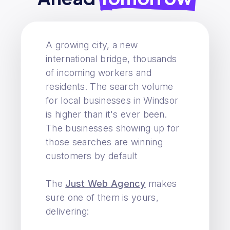
A growing city, a new
international bridge, thousands
of incoming workers and
residents. The search volume
for local businesses in Windsor
is higher than it's ever been.
The businesses showing up for
those searches are winning
customers by default
The
Just Web Agency
makes
sure one of them is yours,
delivering: