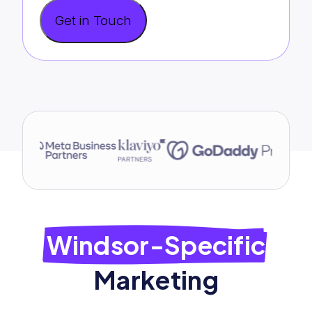
Get in Touch
Windsor-Specific
Marketing