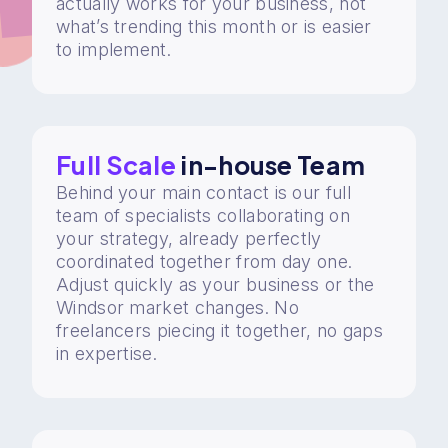
actually works for your business, not
what’s trending this month or is easier
to implement.
Full Scale
in-house Team
Behind your main contact is our full
team of specialists collaborating on
your strategy, already perfectly
coordinated together from day one.
Adjust quickly as your business or the
Windsor market changes. No
freelancers piecing it together, no gaps
in expertise.