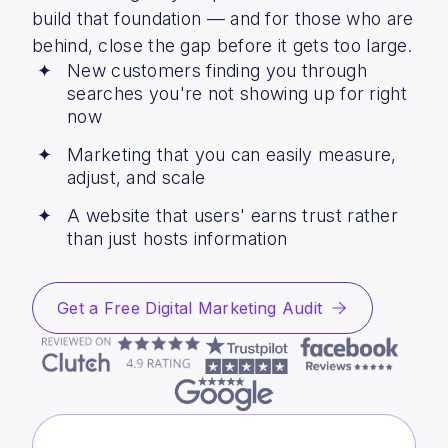
build that foundation — and for those who are
behind, close the gap before it gets too large.
New customers finding you through
searches you're not showing up for right
now
Marketing that you can easily measure,
adjust, and scale
A website that users' earns trust rather
than just hosts information
Get a Free Digital Marketing Audit