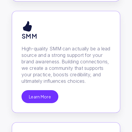
SMM
High-quality SMM can actually be a lead
source and a strong support for your
brand awareness. Building connections,
we create a community that supports
your practice, boosts credibility, and
ultimately influences choices.
Learn More