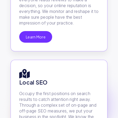
decision, so your online reputation is
everything. We monitor and reshape it to
make sure people have the best
impression of your practice.
Learn More
Local SEO
Occupy the first positions on search
results to catch attention right away.
Through a complex set of on-page and
off-page SEO measures, we put your
business in the spotlight. We know the