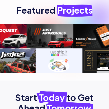
Featured
Projects
Start
Today
to Get
Ahead
Tomorrow