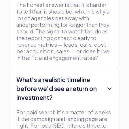
The honest answer is that it's harder
to tell than it should be, which is why a
lot of agencies get away with
underperforming for longer than they
should. The signal to watch for: does
the reporting connect clearly to
revenue metrics — leads, calls, cost
per acquisition, sales — or does it live
in traffic and engagement rates?
What's a realistic timeline
before we'd see a return on
investment?
For paid search it's a matter of weeks
if the campaign and landing page are
right. For local SEO, it takes three to