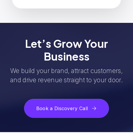
Let’s Grow Your
Business
We build your brand, attract customers,
and drive revenue straight to your door.
Book a Discovery Call