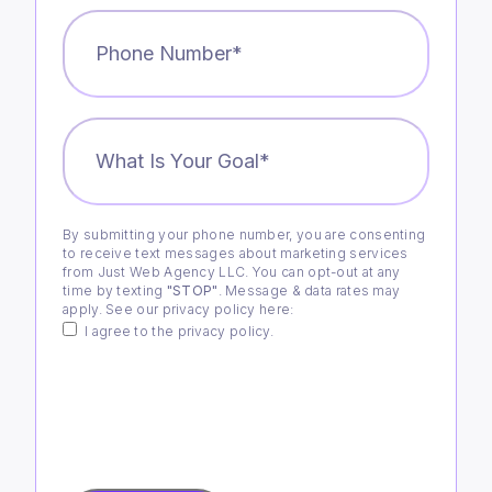
Phone
Number
*
What
is
Your
Goal?
*
By submitting your phone number, you are consenting
Consent
to receive text messages about marketing services
from Just Web Agency LLC. You can opt-out at any
time by texting
"STOP"
. Message & data rates may
apply. See our privacy policy
here
:
I agree to the privacy policy.