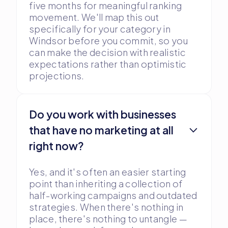
five months for meaningful ranking
movement. We'll map this out
specifically for your category in
Windsor before you commit, so you
can make the decision with realistic
expectations rather than optimistic
projections.
Do you work with businesses
that have no marketing at all
right now?
Yes, and it's often an easier starting
point than inheriting a collection of
half-working campaigns and outdated
strategies. When there's nothing in
place, there's nothing to untangle —