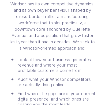
Windsor has its own competitive dynamics,
and its own buyer behaviour shaped by
cross-border traffic, a manufacturing
workforce that thinks practically, a
downtown core anchored by Ouellette
Avenue, and a population that grew faster
last year than it had in decades. We stick to
a Windsor-oriented approach and:
Look at how your business generates
revenue and where your most
profitable customers come from
Audit what your Windsor competitors
are actually doing online
Find where the gaps are in your current
digital presence, and which ones are
costing you the most leads