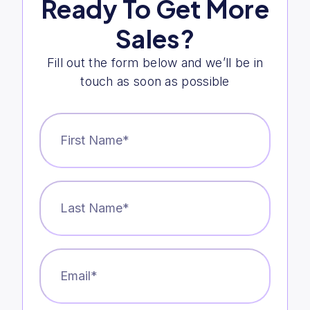
Ready To Get More
Sales?
Fill out the form below and we’ll be in
touch as soon as possible
First
Name
*
Last
Name
*
Email
*