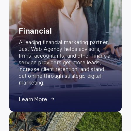
Financial
A leading financial marketing partner,
Just Web Agency helps advisors,
firms, accountants, and other financial
service providers get more leads,
increase client retention, and stand
out online through strategic digital
marketing.
Learn More