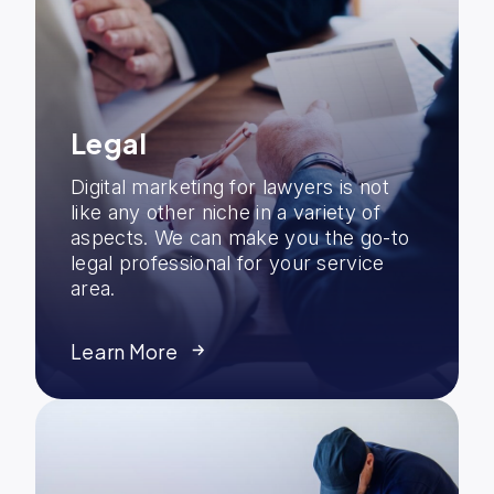
Legal
Digital marketing for lawyers is not
like any other niche in a variety of
aspects. We can make you the go-to
legal professional for your service
area.
Learn More