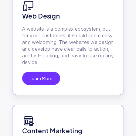
Web Design
A website is a complex ecosystem, but
for your customers, it should seem easy
and welcoming. The websites we design
and develop have clear calls to action,
are fast-loading, and easy to use on any
device.
Learn More
Content Marketing