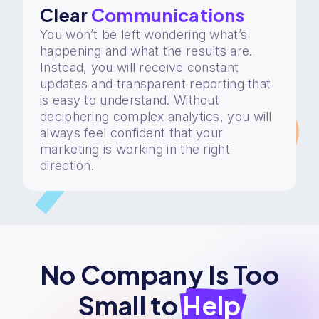
Clear
Communications
You won’t be left wondering what’s
happening and what the results are.
Instead, you will receive constant
updates and transparent reporting that
is easy to understand. Without
deciphering complex analytics, you will
always feel confident that your
marketing is working in the right
direction.
No Company Is Too
Small to
Help