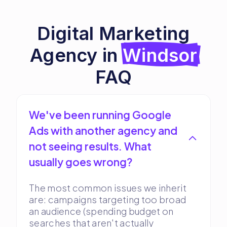
Digital Marketing
Agency in
Windsor
FAQ
We've been running Google
Ads with another agency and
not seeing results. What
usually goes wrong?
The most common issues we inherit
are: campaigns targeting too broad
an audience (spending budget on
searches that aren't actually