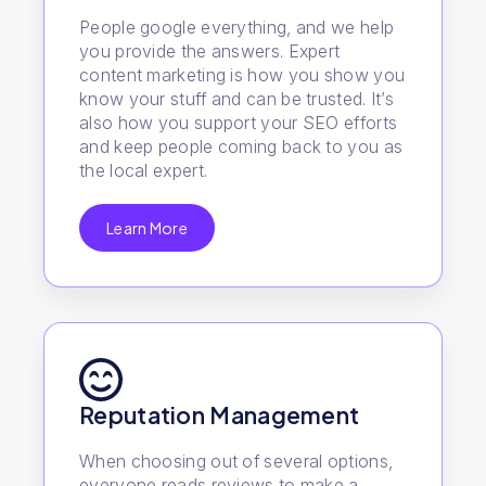
People google everything, and we help
you provide the answers. Expert
content marketing is how you show you
know your stuff and can be trusted. It’s
also how you support your SEO efforts
and keep people coming back to you as
the local expert.
Learn More
Reputation Management
When choosing out of several options,
everyone reads reviews to make a