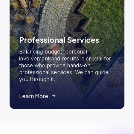
Professional Services
Balancing budget, personal
involvement and results is crucial for
those who provide hands-on
professional services. We can guide
you through it.
Learn More