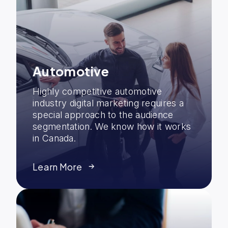
Automotive
Highly competitive automotive
industry digital marketing requires a
special approach to the audience
segmentation. We know how it works
in Canada.
Learn More