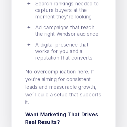
Search rankings needed to
capture buyers at the
moment they're looking
Ad campaigns that reach
the right Windsor audience
A digital presence that
works for you and a
reputation that converts
No overcomplication here.
If
you’re aiming for consistent
leads and measurable growth,
we’ll build a setup that supports
it.
Want Marketing That Drives
Real Results?