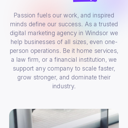
Passion fuels our work, and inspired
minds define our success. As a trusted
digital marketing agency in Windsor we
help businesses of all sizes, even one-
person operations. Be it home services,
a law firm, or a financial institution, we
support any company to scale faster,
grow stronger, and dominate their
industry.